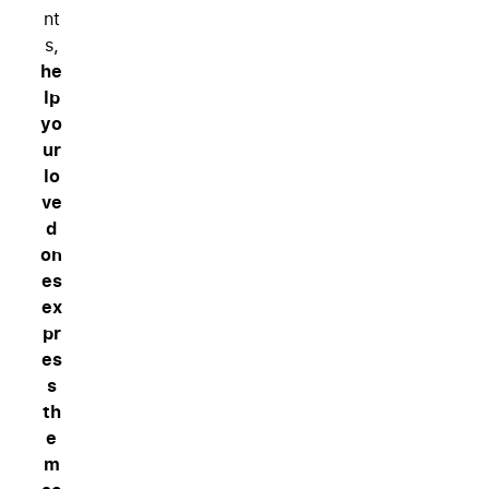
nt
s,
he
lp
yo
ur
lo
ve
d
on
es
ex
pr
es
s
th
e
m