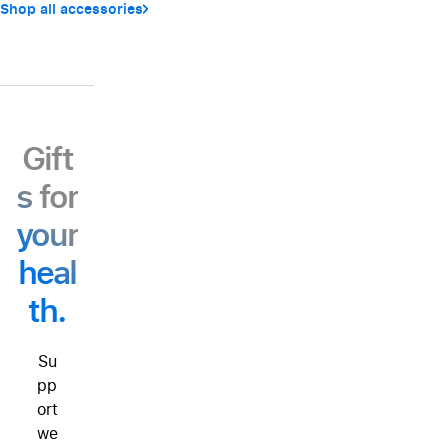
Shop all accessories
Gift
s for
your
heal
th.
Su
pp
ort
we