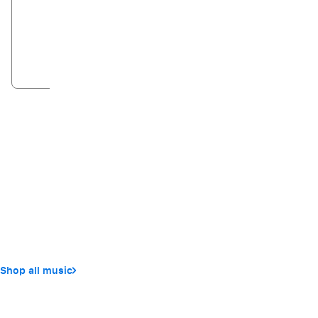
NEW
Sudio V3
Apple AirPods
From
€17.99
€249.95
Shop now
Add to ba
Shop all music