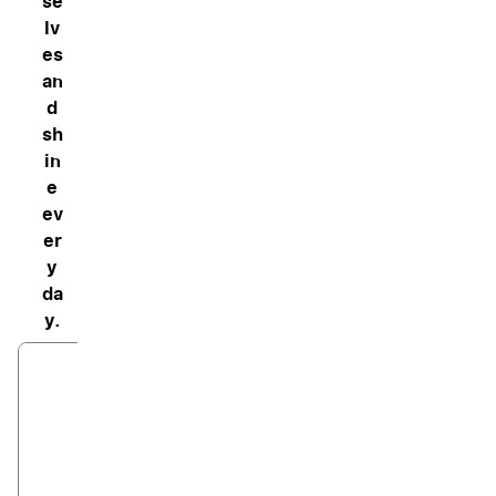
se
lv
es
an
d
sh
in
e
ev
er
y
da
y.