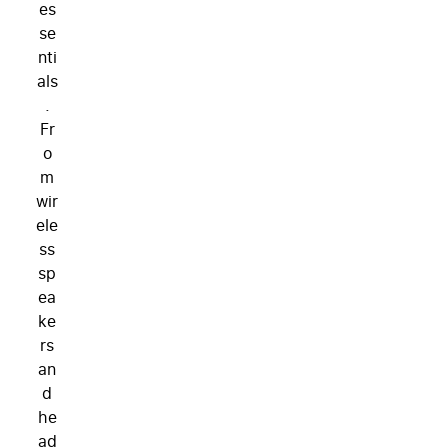
es
se
nti
als
.
Fr
o
m
wir
ele
ss
sp
ea
ke
rs
an
d
he
ad