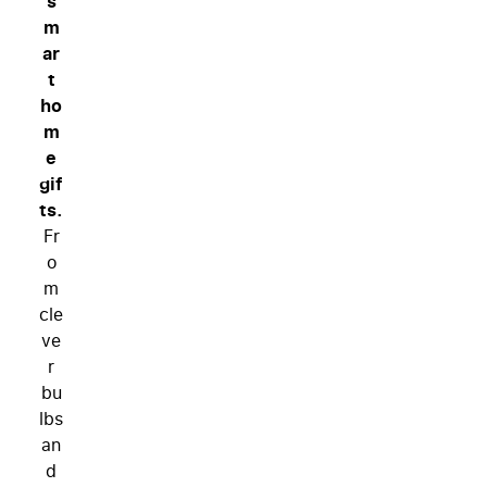
s
m
ar
t
ho
m
e
gif
ts.
Fr
o
m
cle
ve
r
bu
lbs
an
d