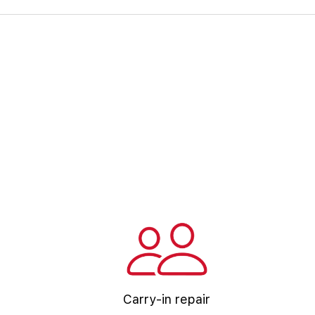
Carry-in repair