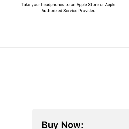
Take your headphones to an Apple Store or Apple
Authorized Service Provider.
Buy Now: