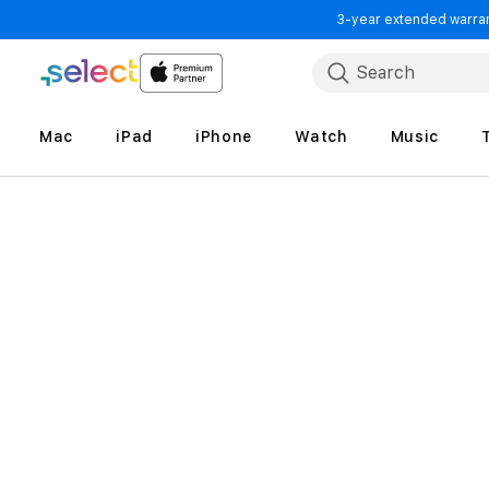
3-year extended warrant
Skip to Content
Search
Mac
iPad
iPhone
Watch
Music