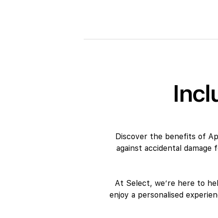
Incl
Discover the benefits of A
against accidental damage 
At Select, we’re here to he
enjoy a personalised experie