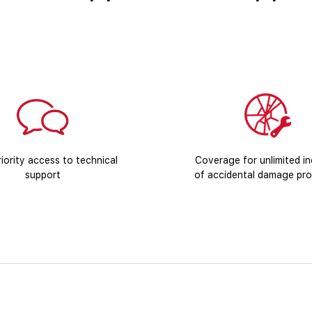
iority access to technical
Coverage for unlimited in
support
of accidental damage pro