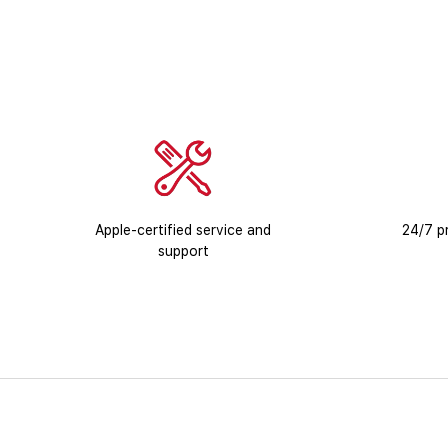
Apple-certified service and
24/7 pr
support