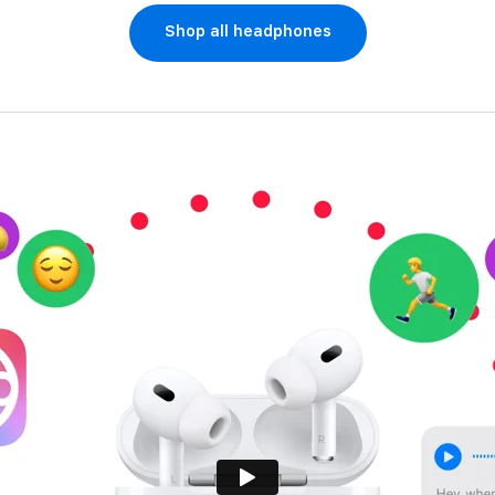
Shop all headphones