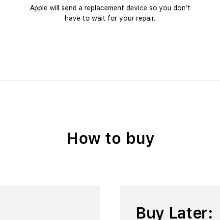
Apple will send a replacement device so you don’t
have to wait for your repair.
How to buy
Buy Later: