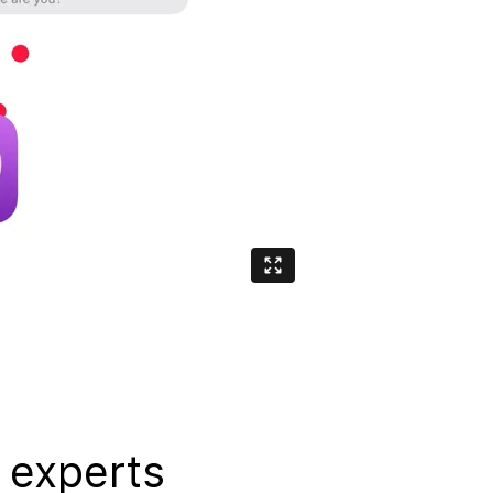
 experts