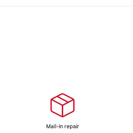
Mail-in repair