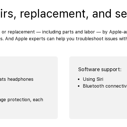
irs, replacement, and se
 or replacement — including parts and labor — by Apple-au
s. And Apple experts can help you troubleshoot issues wi
Software support:
eats headphones
Using Siri
Bluetooth connectiv
age protection, each