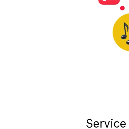
Service