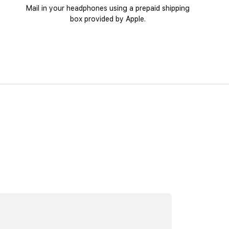
Mail in your headphones using a prepaid shipping
box provided by Apple.