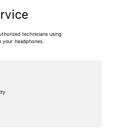
rvice
thorized technicians using
th your headphones.
ity