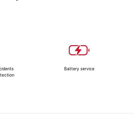
cidents
Battery service
tection