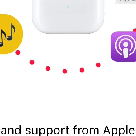
 and support from Apple