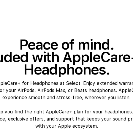
Peace of mind.
uded with AppleCare
Headphones.
ppleCare+ for Headphones at Select. Enjoy extended warra
for your AirPods, AirPods Max, or Beats headphones. Apple
experience smooth and stress-free, wherever you listen.
lp you find the right AppleCare+ plan for your headphones.
nce, exclusive offers, and support that keeps your sound pr
with your Apple ecosystem.