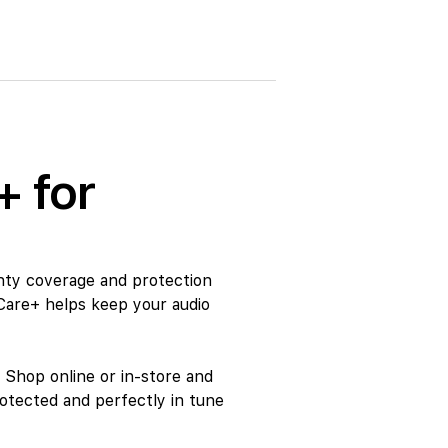
+ for
nty coverage and protection
Care+ helps keep your audio
 Shop online or in-store and
otected and perfectly in tune