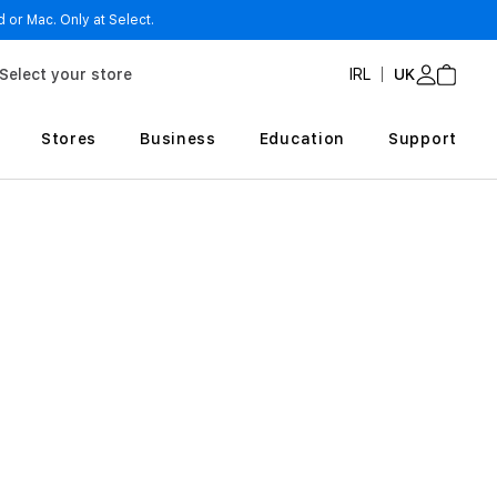
 or Mac. Only at Select.
Select your store
IRL
UK
Stores
Business
Education
Support