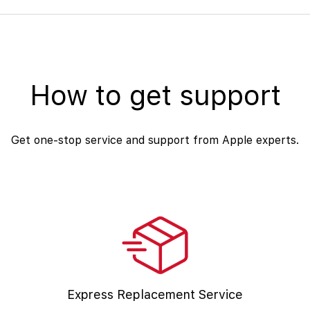
How to get support
Get one-stop service and support from Apple experts.
Express Replacement Service