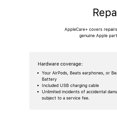
Repa
AppleCare+ covers repairs
genuine Apple part
Hardware coverage:
Your AirPods, Beats earphones, or B
Battery
Included USB charging cable
Unlimited incidents of accidental dam
subject to a service fee.