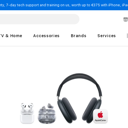
y, 7-day tech support and training on us, worth up to €375 with iPhone, iPad
TV & Home
Accessories
Brands
Services