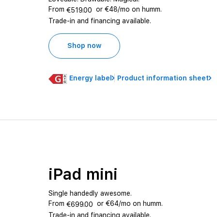
From
or €48/mo on humm.
€519.00
Trade-in and financing available.
Shop now
Energy label
Product information sheet
iPad mini
Single handedly awesome.
From
or €64/mo on humm.
€699.00
Trade-in and financing available.