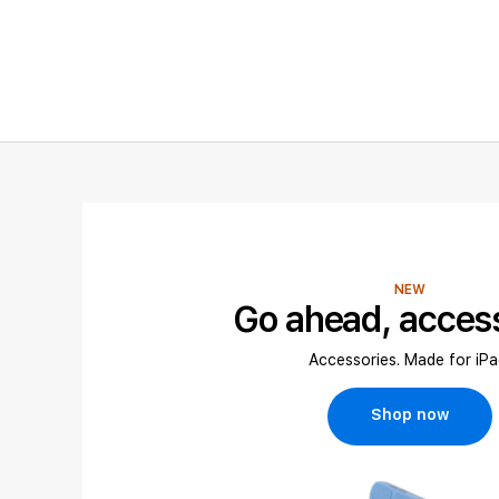
NEW
Go ahead, acces
Accessories. Made for iPa
Shop now