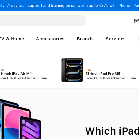
y, 7-day tech support and training on us, worth up to €375 with iPhone, iPad
TV & Home
Accessories
Brands
Services
NEW
NEW
11-inch iPad Air M4
13-inch iPad Pro M5
From
€839.00
or €76/mo on humm.
From
€1,679.00
or €60/mo on humm.
Which iPad 