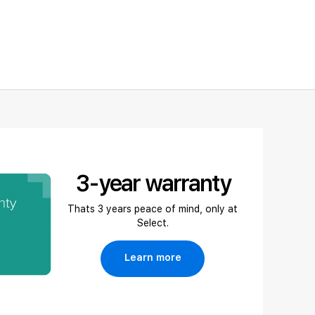
3-year warranty
Thats 3 years peace of mind, only at
Select.
Learn more