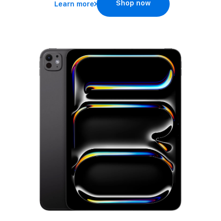
Shop now
Learn more