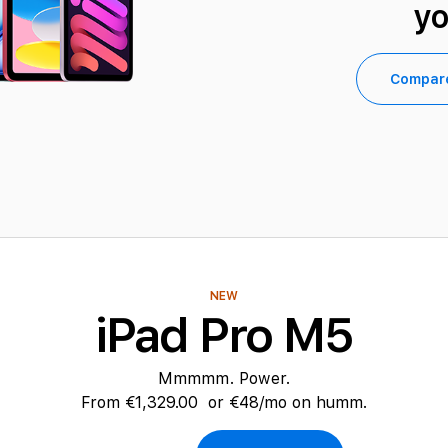
y
Compar
NEW
iPad Pro M5
Mmmmm. Power.
From
€1,329.00
or €48/mo on humm.