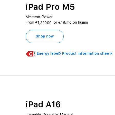
iPad Pro M5
Mmmmm. Power.
From
or €48/mo on humm.
€1,329.00
Shop now
Energy label
Product information sheet
iPad A16
Loveable. Drawable. Magical.