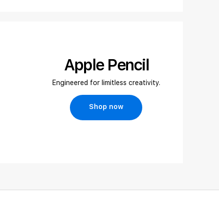
Apple Pencil
Engineered for limitless creativity.
Shop now