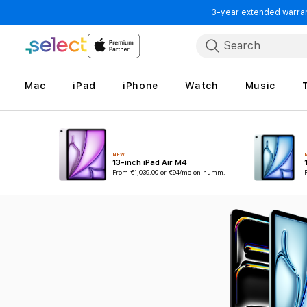
3-year extended warrant
Skip to Content
Search
Mac
iPad
iPhone
Watch
Music
NEW
13-inch iPad Air M4
From
€1,039.00
or €94/mo on humm.