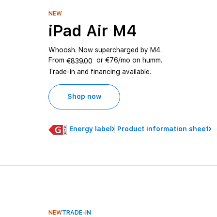
NEW
iPad Air M4
Whoosh. Now supercharged by M4.
From
or €76/mo on humm.
€839.00
Trade-in and financing available.
Shop now
Energy label
Product information sheet
NEW
TRADE-IN