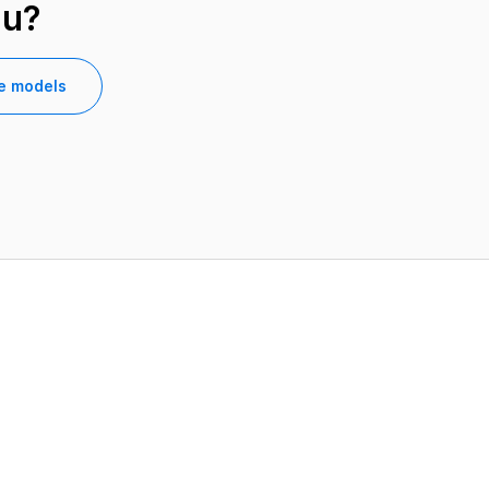
ou?
e models