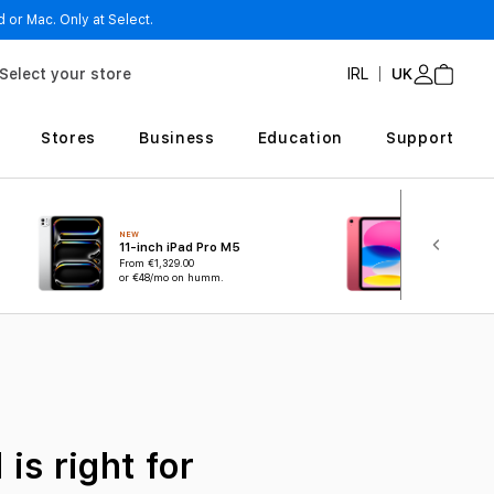
 or Mac. Only at Select.
Select your store
IRL
UK
Stores
Business
Education
Support
NEW
11-inch iPad Pro M5
iPad A16
From
€1,329.00
or €48/mo on humm.
From
€519.00
is right for