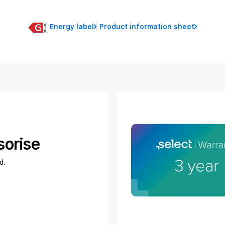
Energy label
Product information sheet
sorise
d.