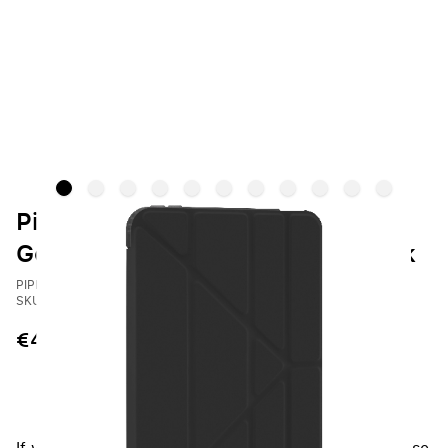
Pipetto Case iPad mini 7th / 6th
Gen | Origami No1 Original - Black
PIPETTO
SKU: P052-49-AJ
€44.95