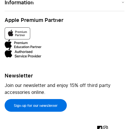
Information
Apple Premium Partner
Newsletter
Join our newsletter and enjoy 15% off third party
accessories online.
Sign up for our newsletter