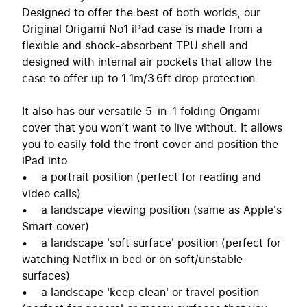
Designed to offer the best of both worlds, our
Original Origami No1 iPad case is made from a
flexible and shock-absorbent TPU shell and
designed with internal air pockets that allow the
case to offer up to 1.1m/3.6ft drop protection.
It also has our versatile 5-in-1 folding Origami
cover that you won’t want to live without. It allows
you to easily fold the front cover and position the
iPad into:
• a portrait position (perfect for reading and
video calls)
• a landscape viewing position (same as Apple's
Smart cover)
• a landscape 'soft surface' position (perfect for
watching Netflix in bed or on soft/unstable
surfaces)
• a landscape 'keep clean' or travel position