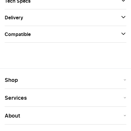
Tech Specs
Delivery
Сompatible
Shop
Services
About