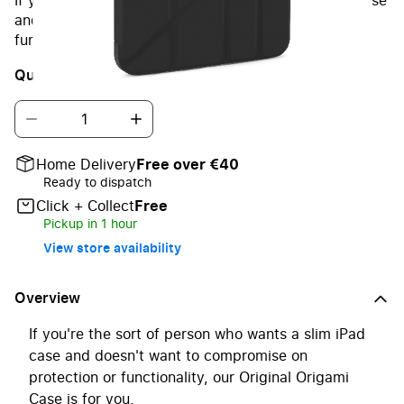
If you're the sort of person who wants a slim iPad case
and doesn't want to compromise on protection or
functionality, our Original Origami Case is for you.
Quantity
Home Delivery
Free over €40
Ready to dispatch
Click + Collect
Free
Pickup in 1 hour
View store availability
Overview
If you're the sort of person who wants a slim iPad
case and doesn't want to compromise on
protection or functionality, our Original Origami
Case is for you.