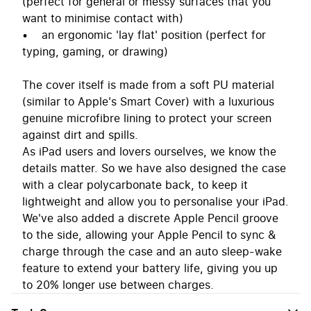
(perfect for general or messy surfaces that you
want to minimise contact with)
• an ergonomic 'lay flat' position (perfect for
typing, gaming, or drawing)
The cover itself is made from a soft PU material
(similar to Apple's Smart Cover) with a luxurious
genuine microfibre lining to protect your screen
against dirt and spills.
As iPad users and lovers ourselves, we know the
details matter. So we have also designed the case
with a clear polycarbonate back, to keep it
lightweight and allow you to personalise your iPad.
We've also added a discrete Apple Pencil groove
to the side, allowing your Apple Pencil to sync &
charge through the case and an auto sleep-wake
feature to extend your battery life, giving you up
to 20% longer use between charges.