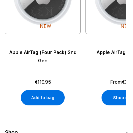
NEW
NEW
Apple AirTag (Four Pack) 2nd
Apple AirTag (
Gen
€119.95
From
€35.
Add to bag
Shop no
Shop