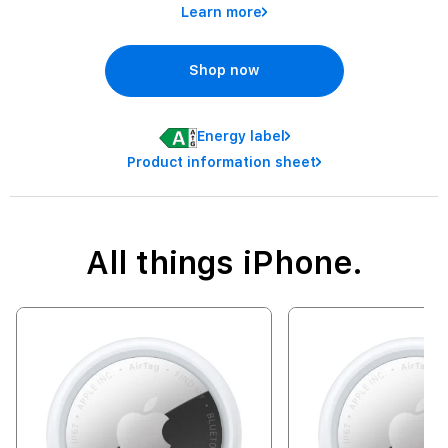
Learn more
Shop now
Energy label
Product information sheet
All things iPhone.