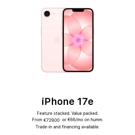
NEW
iPhone 17e
Feature stacked. Value packed.
From
or €66/mo on humm.
€729.00
Trade-in and financing available.