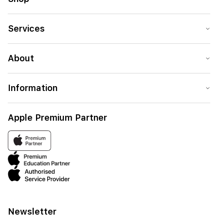
Services
About
Information
Apple Premium Partner
Newsletter