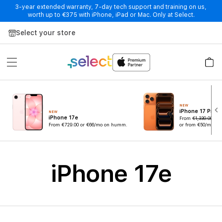
3-year extended warranty, 7-day tech support and training on us,
worth up to €375 with iPhone, iPad or Mac. Only at Select.
Skip to Content
Select your store
NEW
iPhone 17 Pro
NEW
iPhone 17e
From
€1,339.00
€
From
€729.00
or €66/mo on humm.
or from €50/mo o
iPhone 17e