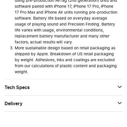
using pre-production AirTag (2nd generation) units and
software paired with iPhone 17, iPhone 17 Pro, iPhone
17 Pro Max and iPhone Air units running pre-production
software. Battery life based on everyday average
usage of playing sound and Precision Finding. Battery
life varies with usage, environmental conditions,
replacement battery manufacturer and many other
factors; actual results will vary.
More sustainable design based on retail packaging as
shipped by Apple. Breakdown of US retail packaging
by weight. Adhesives, inks and coatings are excluded
from our calculations of plastic content and packaging
weight.
Tech Specs
Delivery