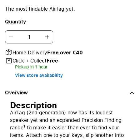
The most findable AirTag yet.
Quantity
Home Delivery
Free over €40
Click + Collect
Free
Pickup in 1 hour
View store availability
Overview
Description
AirTag (2nd generation) now has its loudest
speaker yet and an expanded Precision Finding
1
range
to make it easier than ever to find your
items. Attach one to your keys, slip another into