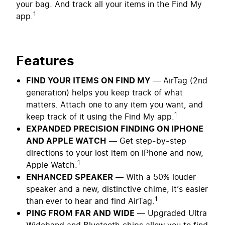
your bag. And track all your items in the Find My
1
app.
Features
FIND YOUR ITEMS ON FIND MY
— AirTag (2nd
generation) helps you keep track of what
matters. Attach one to any item you want, and
1
keep track of it using the Find My app.
EXPANDED PRECISION FINDING ON IPHONE
AND APPLE WATCH
— Get step-by-step
directions to your lost item on iPhone and now,
1
Apple Watch.
ENHANCED SPEAKER
— With a 50% louder
speaker and a new, distinctive chime, it’s easier
1
than ever to hear and find AirTag.
PING FROM FAR AND WIDE
— Upgraded Ultra