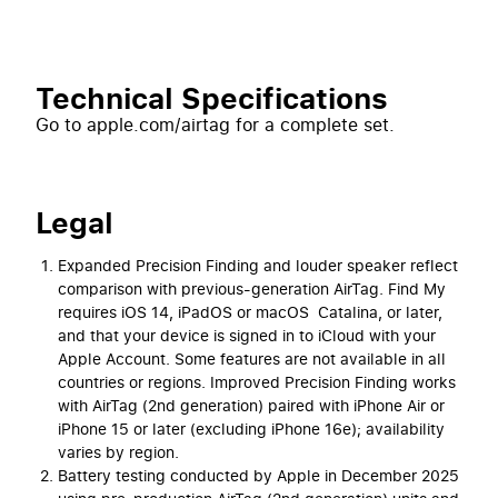
Technical Specifications
Go to apple.com/airtag for a complete set.
Legal
Expanded Precision Finding and louder speaker reflect
comparison with previous-generation AirTag. Find My
requires iOS 14, iPadOS or macOS Catalina, or later,
and that your device is signed in to iCloud with your
Apple Account. Some features are not available in all
countries or regions. Improved Precision Finding works
with AirTag (2nd generation) paired with iPhone Air or
iPhone 15 or later (excluding iPhone 16e); availability
varies by region.
Battery testing conducted by Apple in December 2025