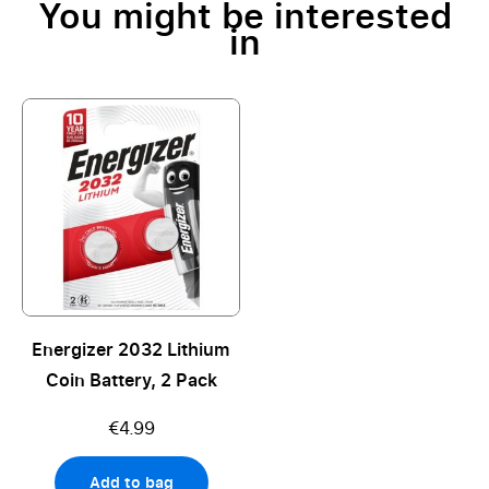
You might be interested
in
Energizer 2032 Lithium
Coin Battery, 2 Pack
€4.99
Add to bag