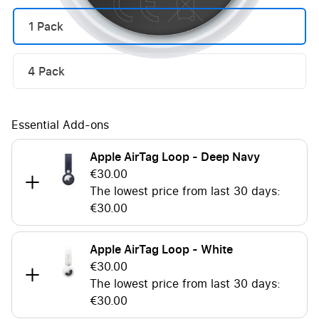
1 Pack
4 Pack
Essential Add-ons
Apple AirTag Loop - Deep Navy
€30.00
The lowest price from last 30 days:
€30.00
Apple AirTag Loop - White
€30.00
The lowest price from last 30 days:
€30.00