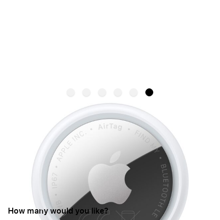
NEW
Apple AirTag (2nd Gen)
APPLE
SKU:
MFE94ZM/A
€35.95
From:
How many would you like?