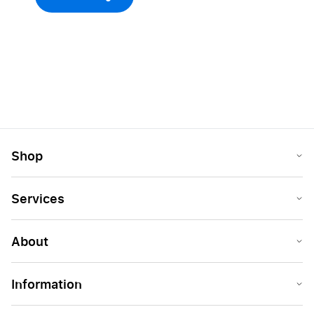
Shop
Services
About
Information