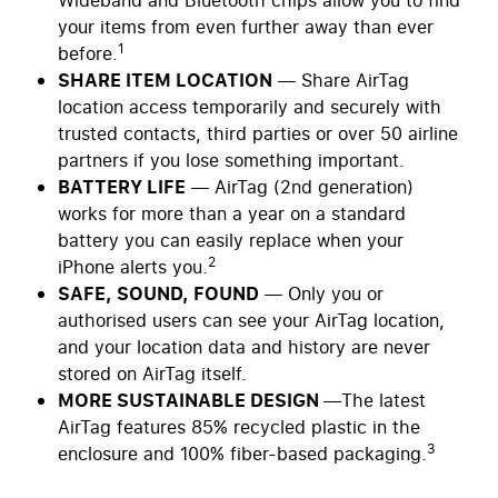
Wideband and Bluetooth chips allow you to find
your items from even further away than ever
1
before.
SHARE ITEM LOCATION
— Share AirTag
location access temporarily and securely with
trusted contacts, third parties or over 50 airline
partners if you lose something important.
BATTERY LIFE
— AirTag (2nd generation)
works for more than a year on a standard
battery you can easily replace when your
2
iPhone alerts you.
SAFE, SOUND, FOUND
— Only you or
authorised users can see your AirTag location,
and your location data and history are never
stored on AirTag itself.
MORE SUSTAINABLE DESIGN
—The latest
AirTag features 85% recycled plastic in the
3
enclosure and 100% fiber-based packaging.