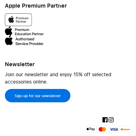
Apple Premium Partner
Newsletter
Join our newsletter and enjoy 15% off selected
accessories online.
Sign up for our newsletter