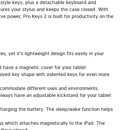
-style keys, plus a detachable keyboard and
ecures your stylus and keeps the case closed. With
ve power, Pro Keys 2 is built for productivity on the
, yet it's lightweight design fits easily in your
 have a magnetic cover for your tablet.
ved key shape with indented keys for even more
commodate different uses and environments.
always have an adjustable kickstand for your tablet
charging the battery. The sleep/wake function helps
s which attaches magnetically to the iPad. The
 Keys closed.