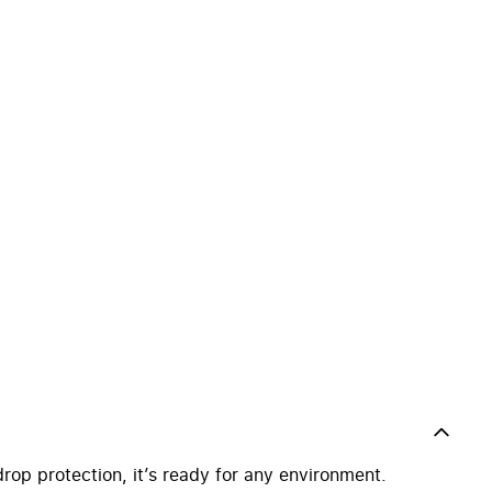
drop protection, it’s ready for any environment.