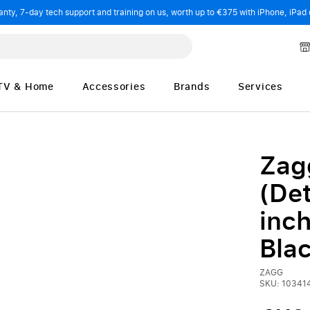
ty, 7-day tech support and training on us, worth up to €375 with iPhone, iPad 
TV & Home
Accessories
Brands
Services
Zag
(Det
inch
Bla
ZAGG
SKU: 10341