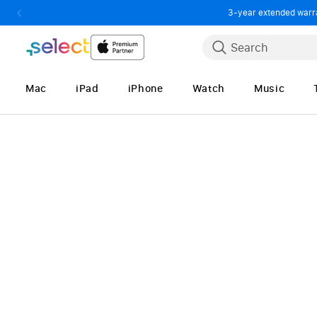
3-year extended warran
Skip to Content
Search
Mac
iPad
iPhone
Watch
Music