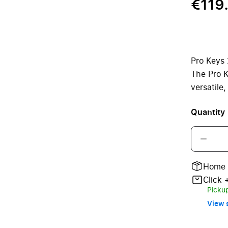
€119
Pro Keys 
The Pro K
versatile
Quantity
Home 
Click 
Pickup
View s