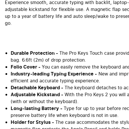
Experience smooth, accurate typing with backlit, laptop
adjustable kickstand for flexible use. A magnetic flap s
up to a year of battery life and auto sleep/wake to preser
go.
Durable Protection -
The Pro Keys Touch case provides
bag. 6.6ft (2m) of drop protection.
Folio Cover -
You can easily remove the keyboard and
Industry-leading Typing Experience -
New and impro
efficient and accurate typing experience.
Detachable Keyboard -
The keyboard detaches to ac
Adjustable Kickstand -
With the Pro Keys 2 you will 
(with or without the keyboard).
Long-lasting Battery -
Type for up to year before re
preserve battery life when keyboard is not in use.
Holder for Stylus -
The case accommodates the stylu
magnetic flap protects the Apple Pencil and holds Pro