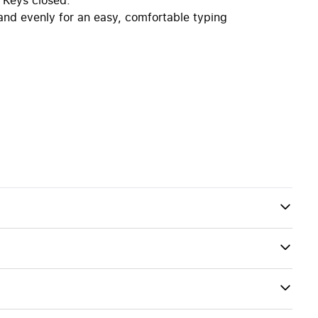
 and evenly for an easy, comfortable typing