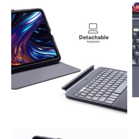
View larger image
View larger image