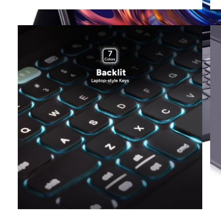
View larger image