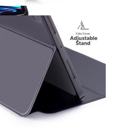
View larger image