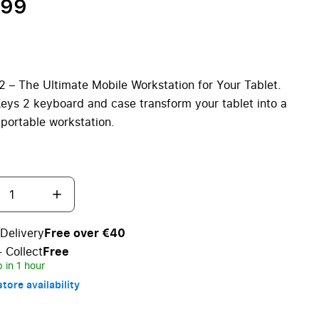
.99
2 – The Ultimate Mobile Workstation for Your Tablet.
eys 2 keyboard and case transform your tablet into a
, portable workstation.
Delivery
Free over €40
+ Collect
Free
 in 1 hour
tore availability