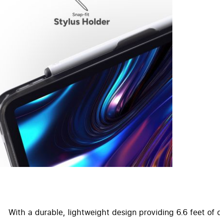
With a durable, lightweight design providing 6.6 feet of 