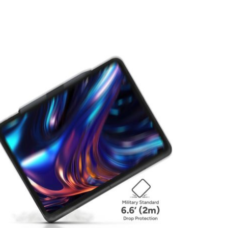
View larger image