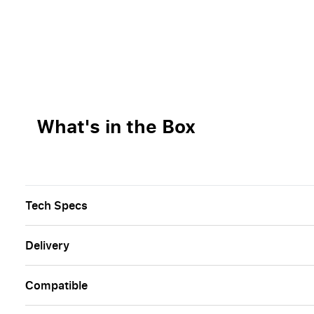
What's in the Box
Tech Specs
Delivery
Сompatible