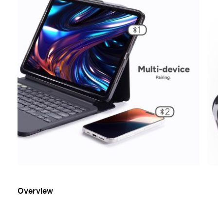
Overview