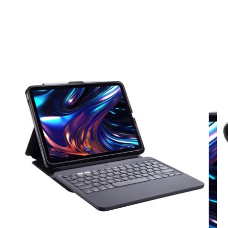
View larger image