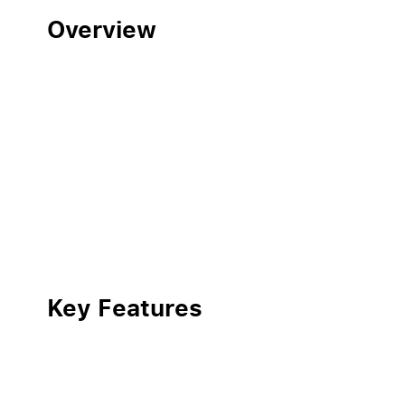
Overview
Key Features