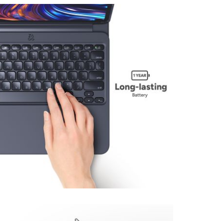
View larger image
View larger image