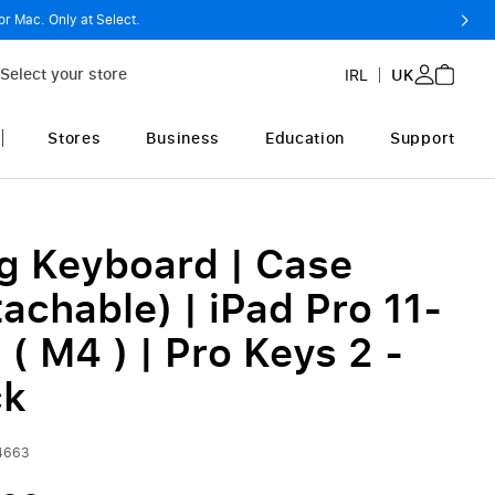
or Mac. Only at Select.
Select your store
IRL
UK
Stores
Business
Education
Support
g Keyboard | Case
achable) | iPad Pro 11-
 ( M4 ) | Pro Keys 2 -
ck
4663