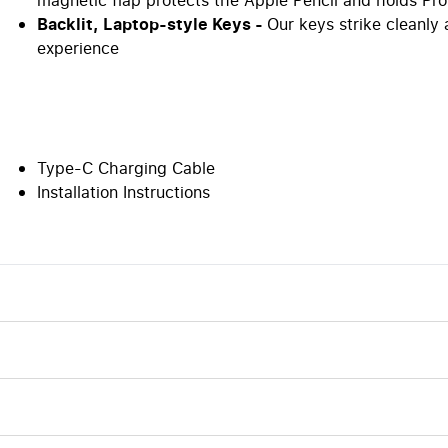
Backlit, Laptop-style Keys -
Our keys strike cleanly
experience
Type-C Charging Cable
Installation Instructions