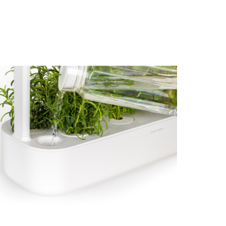
View larger image