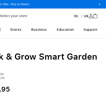
or Mac. Only at Select.
Select your store
IRL
UK
Stores
Business
Education
Support
ck & Grow Smart Garden
ROW
UNI
.95