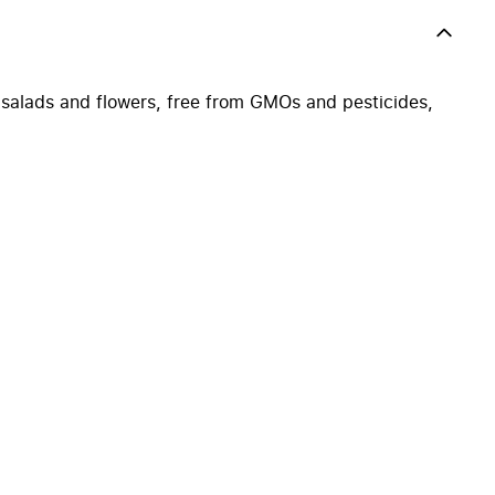
 salads and flowers, free from GMOs and pesticides,