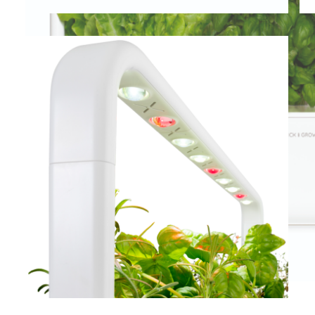
View larger image