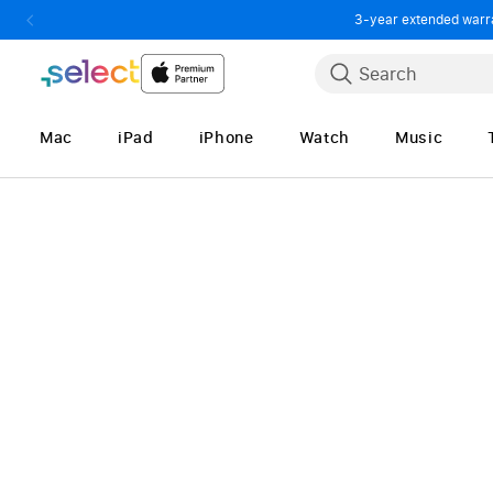
3-year extended warran
Skip to Content
Search
Mac
iPad
iPhone
Watch
Music