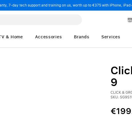
ty, 7-day tech support and training on us, worth up to €375 with iPhone, iPad 
TV & Home
Accessories
Brands
Services
Cli
9
CLICK & G
SKU: SG9S1
€199