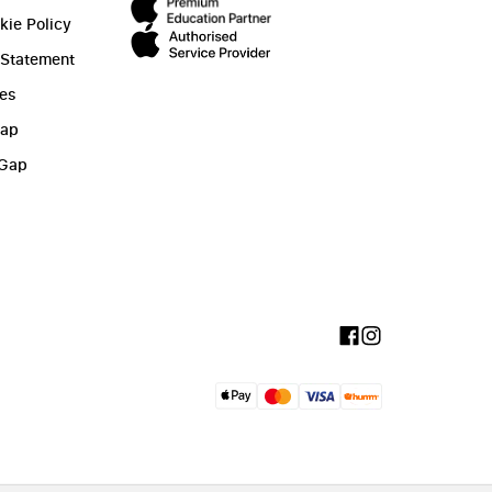
kie Policy
 Statement
ies
Gap
 Gap