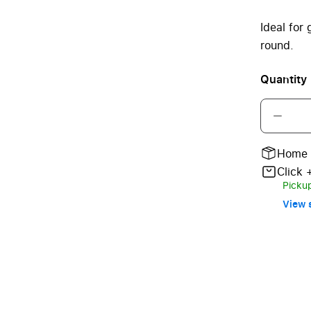
Ideal for
round.
Quantity
Home 
Click 
Pickup
View s