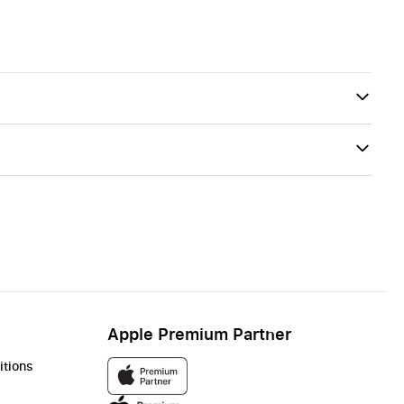
Apple Premium Partner
itions