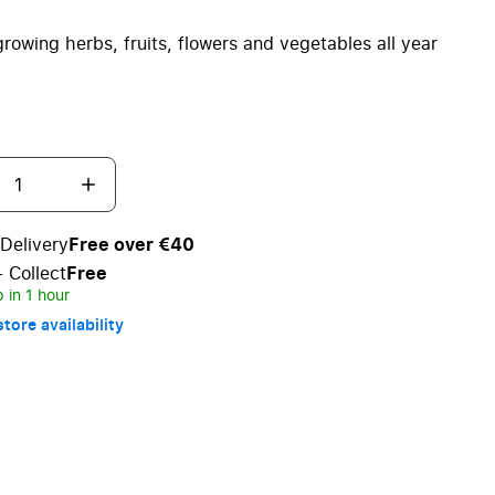
 growing herbs, fruits, flowers and vegetables all year
Delivery
Free over €40
+ Collect
Free
 in 1 hour
tore availability