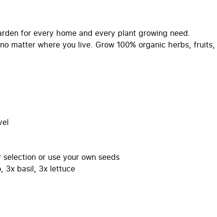
arden for every home and every plant growing need.
no matter where you live. Grow 100% organic herbs, fruits,
vel
selection or use your own seeds
 3x basil, 3x lettuce