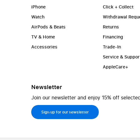
iPhone
Click + Collect
Watch
Withdrawal Requ
AirPods & Beats
Returns
TV & Home
Financing
Accessories
Trade-In
Service & Suppor
AppleCare+
Newsletter
Join our newsletter and enjoy 15% off selected
Sign up for our newsletter