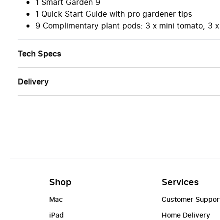
1 Smart Garden 9
1 Quick Start Guide with pro gardener tips
9 Complimentary plant pods: 3 x mini tomato, 3 x 
Tech Specs
Delivery
Shop
Services
Mac
Customer Suppor
iPad
Home Delivery