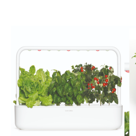
View larger image