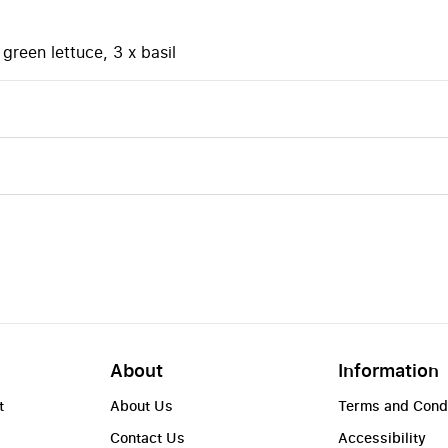
green lettuce, 3 x basil
About
Information
t
About Us
Terms and Cond
Contact Us
Accessibility