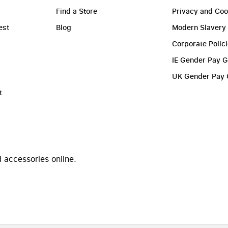
Find a Store
Privacy and Coo
est
Blog
Modern Slavery
Corporate Polic
IE Gender Pay 
UK Gender Pay
t
 accessories online.