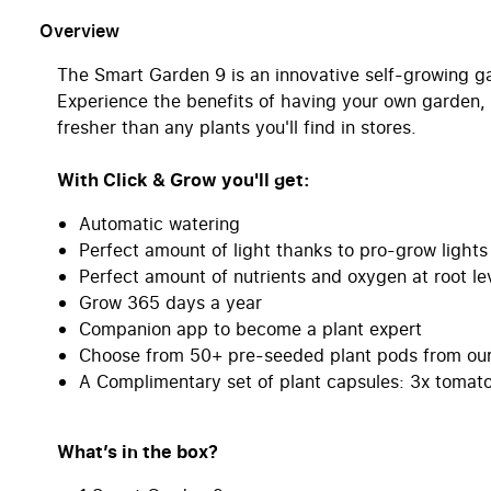
Overview
The Smart Garden 9 is an innovative self-growing g
Experience the benefits of having your own garden, 
fresher than any plants you'll find in stores.
With Click & Grow you'll get:
Automatic watering
Perfect amount of light thanks to pro-grow lights
Perfect amount of nutrients and oxygen at root le
Grow 365 days a year
Companion app to become a plant expert
Choose from 50+ pre-seeded plant pods from our 
A Complimentary set of plant capsules: 3x tomato,
What’s in the box?