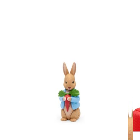
View larger image