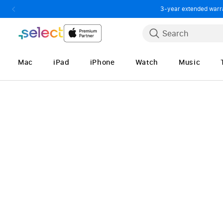
3-year extended warran
Skip to Content
Search
Mac
iPad
iPhone
Watch
Music