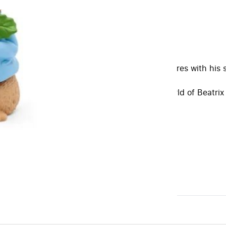
collection.
ves nothing more than having endless adventures with his s
 The Flopsy Bunnies.
way to introduce children to the delightful world of Beatrix 