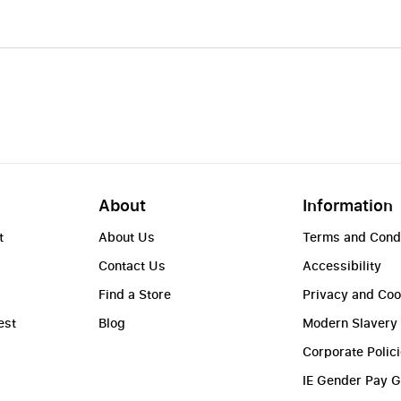
About
Information
t
About Us
Terms and Cond
Contact Us
Accessibility
Find a Store
Privacy and Coo
est
Blog
Modern Slavery
Corporate Polic
IE Gender Pay 