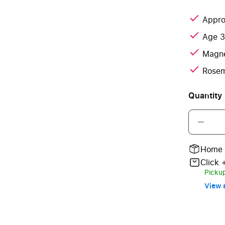
Appro
Age 
Magne
Rosem
Quantity
Home 
Click 
Pickup
View s