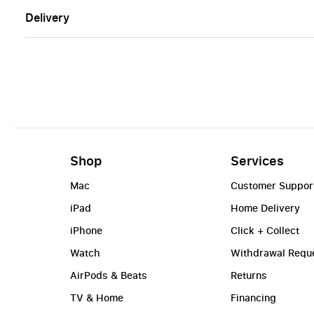
Delivery
Shop
Services
Mac
Customer Suppor
iPad
Home Delivery
iPhone
Click + Collect
Watch
Withdrawal Requ
AirPods & Beats
Returns
TV & Home
Financing