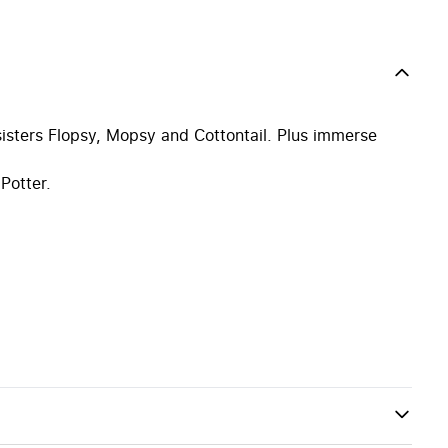
isters Flopsy, Mopsy and Cottontail. Plus immerse
Potter.