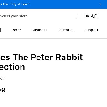
or Mac. Only at Select.
Select your store
IRL
UK
Stores
Business
Education
Support
ies The Peter Rabbit
ection
273
99