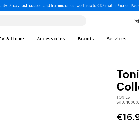
ty, 7-day tech support and training on us, worth up to €375 with iPhone, iPad 
TV & Home
Accessories
Brands
Services
Ton
Coll
TONIES
SKU: 10000
€16.