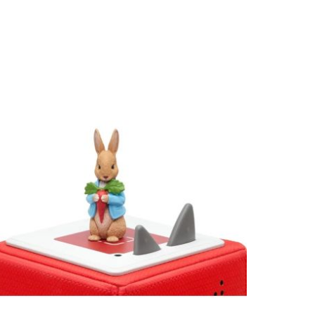
View larger image