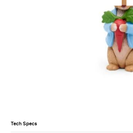
Overview
Beatrix Potter’s most famous tales in one wonderful 
Enjoy the antics of mischievous Peter Rabbit who lo
yourself in the Tales of Benjamin Bunny, Mr Tod and
This wonderful new addition to Tonies is the perfect 
Age 3+
List of titles:
01 - The Tale of Peter Rabbit™️
02 - The Tale of Benjamin Bunny™️
03 - The Tale of Mr. Tod™️
04 - The Tale of The Flopsy Bunnies™️
Tech Specs