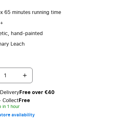
x 65 minutes running time
3+
tic, hand-painted
ary Leach
Delivery
Free over €40
+ Collect
Free
 in 1 hour
tore availability