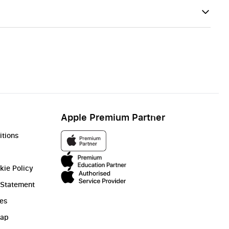
Apple Premium Partner
itions
kie Policy
 Statement
ies
Gap