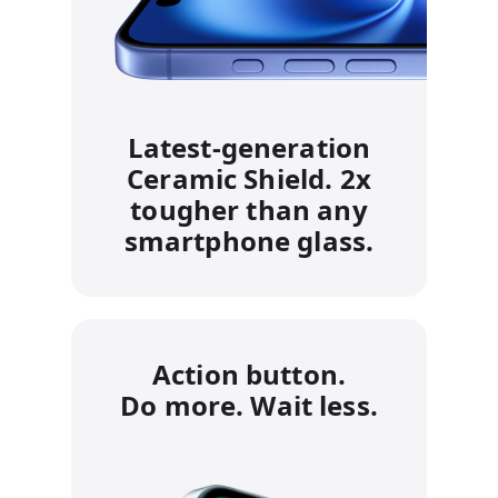
Latest‑generation
Ceramic Shield. 2x
tougher than any
smartphone glass.
Action button.
Do more. Wait less.