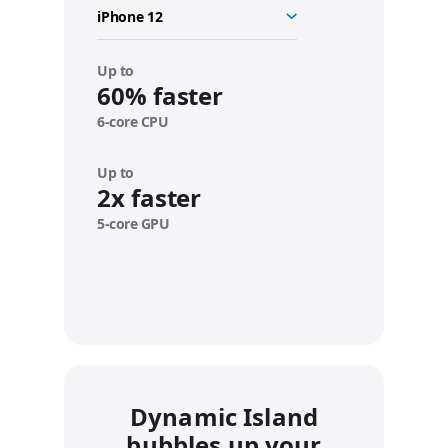
o
u
r
d
Up to
e
60% faster
v
6-core CPU
i
c
e
Up to
2x faster
5-core GPU
Dynamic Island
bubbles up your