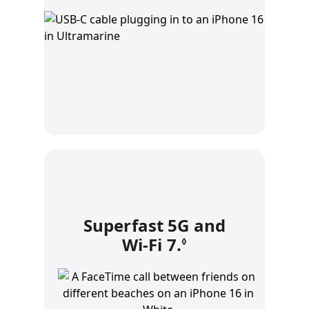
Superfast 5G and
Wi‑Fi 7.
Refer to legal 
◊