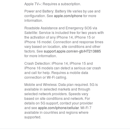
Apple TV+:
Requires a subscription.
Power and Battery:
Battery life varies by use and
configuration. See
apple.com/iphone
for more
information.
Roadside Assistance and Emergency SOS via
Satellite:
Service is included free for two years with
the activation of any iPhone 14, iPhone 15 or
iPhone 16 model. Connection and response times
vary based on location, site conditions and other
factors. See
support.apple.com/en-gb/HT213885
for more information.
Crash Detection:
iPhone 14, iPhone 15 and
iPhone 16 models can detect a serious car crash
and call for help. Requires a mobile data
connection or Wi-Fi calling.
Mobile and Wireless:
Data plan required. 5G is
available in selected markets and through
selected network providers. Speeds vary
based on site conditions and network. For
details on 5G support, contact your provider
and see
apple.com/iphone/cellular
. Wi‑Fi 7
available in countries and regions where
supported.