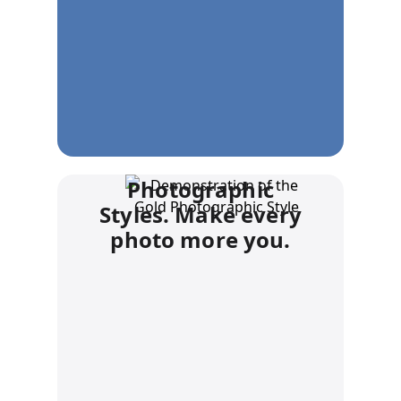
Photographic
Styles. Make every
photo more you.