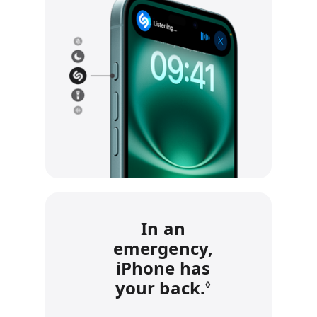
In an
emergency,
iPhone has
your back.
Refer to leg
◊