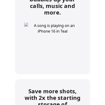
calls, music and
more.
Save more shots,
with 2x the starting
storage of