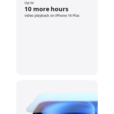
e
Up to
10 more hours
video playback on iPhone 16 Plus