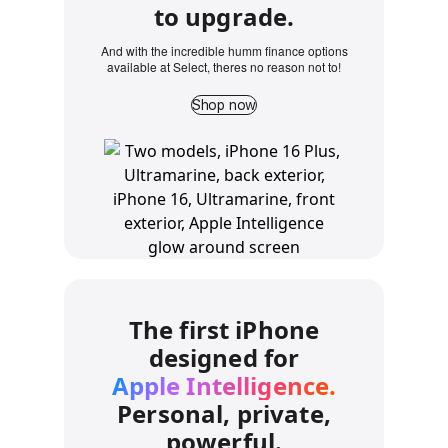
to upgrade.
And with the incredible humm finance options
available at Select, theres no reason not to!
Shop now
The first iPhone
designed for
Apple Intelligence.
Personal, private,
powerful.