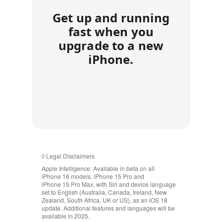
Get up and running
fast when you
upgrade to a new
iPhone.
◊
Legal Disclaimers
Apple Intelligence:
Available in beta on all
iPhone 16 models, iPhone 15 Pro and
iPhone 15 Pro Max, with Siri and device language
set to English (Australia, Canada, Ireland, New
Zealand, South Africa, UK or US), as an iOS 18
update. Additional features and languages will be
available in 2025.