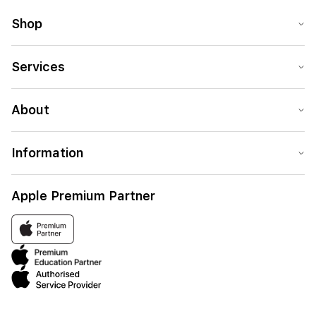
Shop
Services
About
Information
Apple Premium Partner