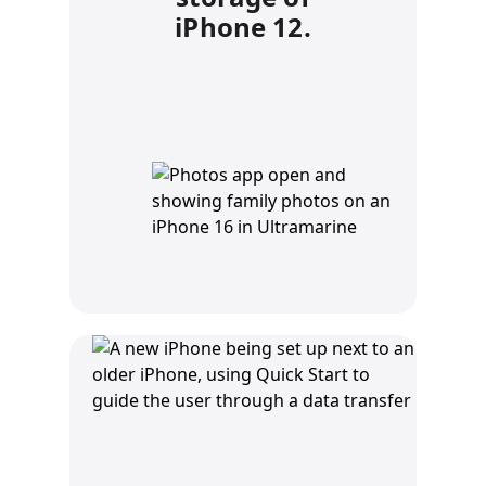
iPhone 12.