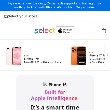
3-year extended warranty, 7-day tech support and training on us,
worth up to €375 with iPhone, iPad or Mac. Only at Select.
Skip to Content
Select your store
NEW
iPhone 17 Pro
NEW
iPhone 17e
From
€1,339.00
€
From
€729.00
or €66/mo on humm.
or from €50/mo o
Built for
Apple Intelligence.
It’s a smart time