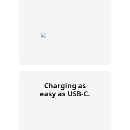
Charging as
easy as USB-C.