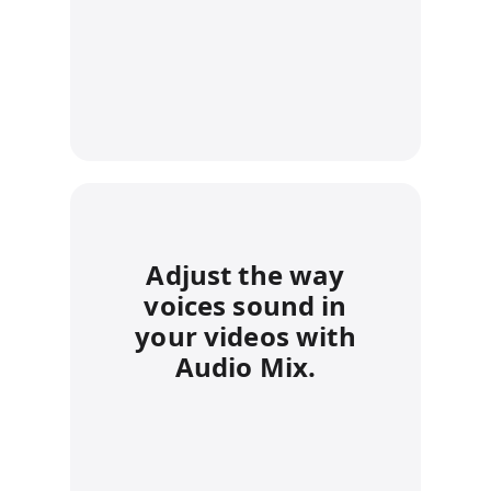
Adjust the way
voices sound in
your videos with
Audio Mix.