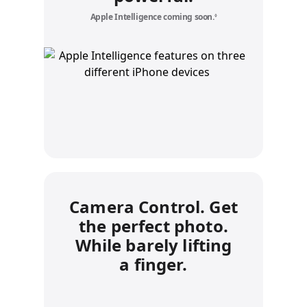
Apple Intelligence coming soon.
Refer to legal disclaime
◊
Camera Control. Get
the perfect photo.
While barely lifting
a finger.