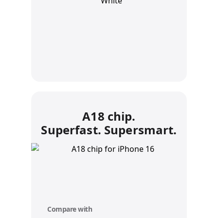
A18 chip.
Superfast. Supersmart.
Compare with
y