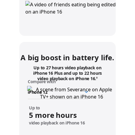
A big boost in battery life.
Up to 27 hours video playback on
iPhone 16 Plus and up to 22 hours
video playback on iPhone 16.
Refer to legal disc
◊
Compare with
y
o
u
r
d
Up to
e
5 more hours
v
video playback on iPhone 16
i
c