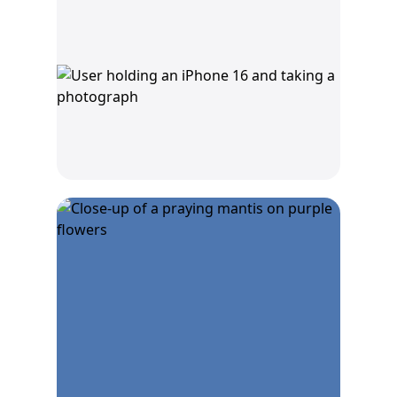
Capture macro photos
with the Ultra Wide
camera.