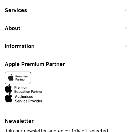
Services
About
Information
Apple Premium Partner
Newsletter
Join our newsletter and enjoy 15% off selected