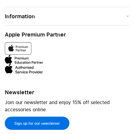
Information
Apple Premium Partner
Newsletter
Join our newsletter and enjoy 15% off selected
accessories online.
Sign up for our newsletter