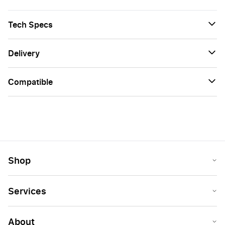
Tech Specs
Delivery
Сompatible
Shop
Services
About