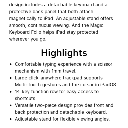
design includes a detachable keyboard and a
protective back panel that both attach
magnetically to iPad. An adjustable stand offers
smooth, continuous viewing. And the Magic
Keyboard Folio helps iPad stay protected
wherever you go.
Highlights
Comfortable typing experience with a scissor
mechanism with 1mm travel.
Large click-anywhere trackpad supports
Multi‑Touch gestures and the cursor in iPadOS.
14-key function row for easy access to
shortcuts.
Versatile two-piece design provides front and
back protection and detachable keyboard.
Adjustable stand for flexible viewing angles.