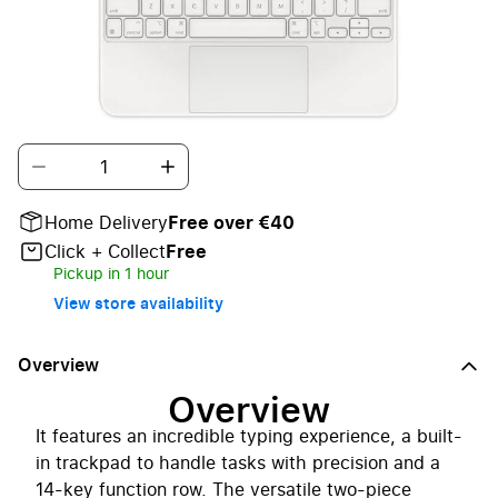
The Magic Keyboard Folio is the perfect iPad
(10th generation) companion.
Quantity
Home Delivery
Free over €40
Click + Collect
Free
Pickup in 1 hour
View store availability
Overview
Overview
It features an incredible typing experience, a built-
in trackpad to handle tasks with precision and a
14-key function row. The versatile two-piece