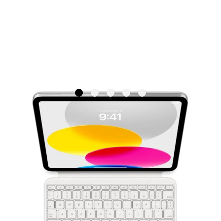
Apple Magic Keyboard Folio for
iPad (10th generation) - British
English
APPLE
SKU: MQDP3B/A
€299.95