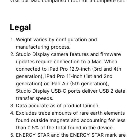
Visit our
Mac comparison tool
for a complete set.
Legal
Weight varies by configuration and
manufacturing process.
Studio Display camera features and firmware
updates require connection to a Mac. When
connected to iPad Pro 12.9-inch (3rd and 4th
generation), iPad Pro 11-inch (1st and 2nd
generation) or iPad Air (5th generation),
Studio Display USB‑C ports deliver USB 2 data
transfer speeds.
Data accurate as of product launch.
Excludes trace amounts of rare earth elements
found outside magnets and accounting for less
than 0.5% of the total found in the device.
ENERGY STAR and the ENERGY STAR mark are