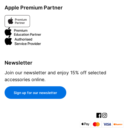
Apple Premium Partner
Newsletter
Join our newsletter and enjoy 15% off selected
accessories online.
Sign up for our newsletter