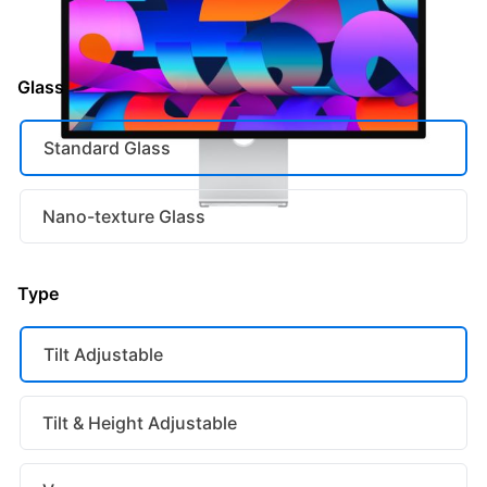
or 36 monthly payments of
€63.25
with
Glass
Standard Glass
Nano-texture Glass
Type
Tilt Adjustable
Tilt & Height Adjustable