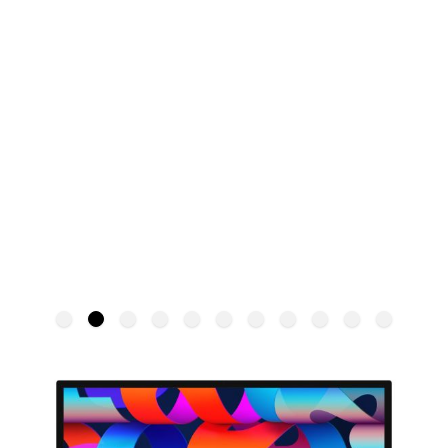
Apple Studio Display
APPLE
SKU:
MYJG3ER/A
€1,799.00
From: