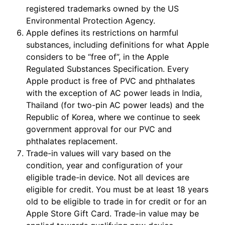
registered trademarks owned by the US
Environmental Protection Agency.
Apple defines its restrictions on harmful
substances, including definitions for what Apple
considers to be “free of”, in the Apple
Regulated Substances Specification. Every
Apple product is free of PVC and phthalates
with the exception of AC power leads in India,
Thailand (for two-pin AC power leads) and the
Republic of Korea, where we continue to seek
government approval for our PVC and
phthalates replacement.
Trade-in values will vary based on the
condition, year and configuration of your
eligible trade-in device. Not all devices are
eligible for credit. You must be at least 18 years
old to be eligible to trade in for credit or for an
Apple Store Gift Card. Trade-in value may be