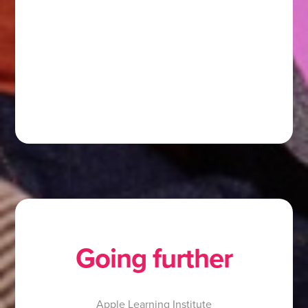
Going further
Apple Learning Institute