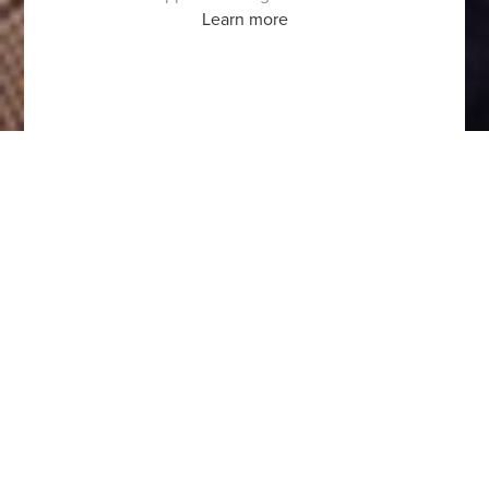
Learn more