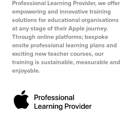
Professional Learning Provider, we offer
empowering and innovative training
solutions for educational organisations
at any stage of their Apple journey.
Through online platforms; bespoke
onsite professional learning plans and
exciting new teacher courses, our
training is sustainable, measurable and
enjoyable.