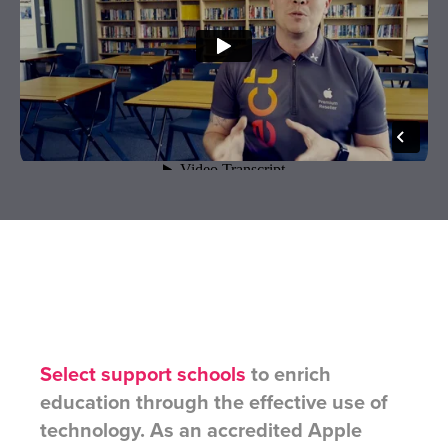
Select support schools
to enrich
education through the effective use of
technology. As an accredited Apple