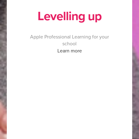
Levelling up
Apple Professional Learning for your
school
Learn more