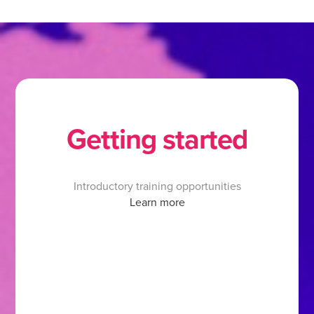
Getting started
Introductory training opportunities
Learn more