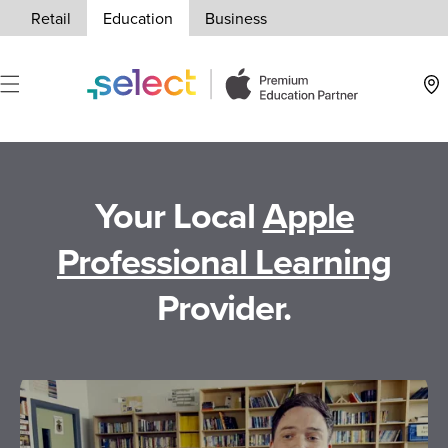
Skip to Content
Retail
Education
Business
Loca
Your Local
Apple
Professional Learning
Provider.