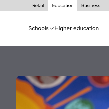
Skip to Content
Retail
Education
Business
Schools
Higher education
e panel