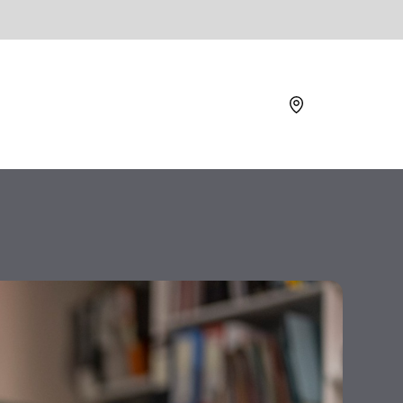
Location