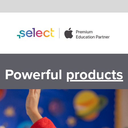
Powerful
products