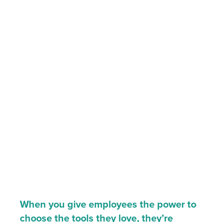
When you give employees the power to
choose the tools they love, they’re