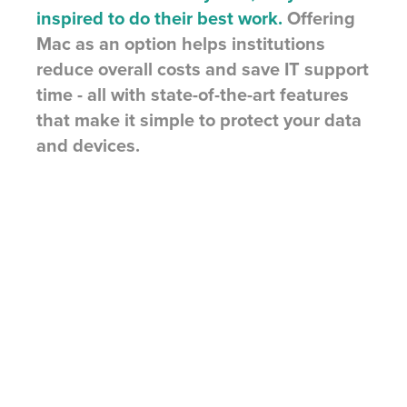
inspired to do their best work.
Offering
Mac as an option helps institutions
reduce overall costs and save IT support
time - all with state-of-the-art features
that make it simple to protect your data
and devices.