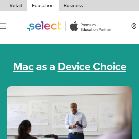
Skip to Content
Retail
Education
Business
Loca
Mac
as a
Device Choice