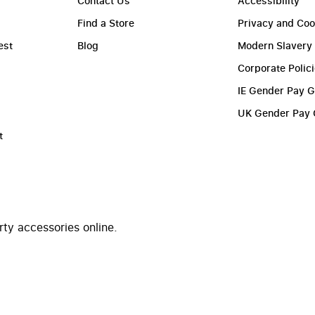
Contact Us
Accessibility
Find a Store
Privacy and Coo
est
Blog
Modern Slavery
Corporate Polic
IE Gender Pay 
UK Gender Pay
t
rty accessories online.