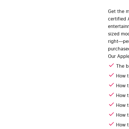
Get the m
certified
entertain
sized mod
right—per
purchased
Our Apple
The b
How t
How t
How t
How t
How t
How t