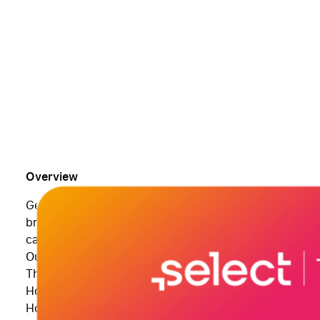
Overview
Get the most out of your Apple iPad with training from
broken down into bite-sized modules so you can skip 
can access your videos at any time!
Our Apple iPad training course will show you:
The basics of using your iPad
How to manage your email and calendar.
How to use your iPad’s powerful multitasking features