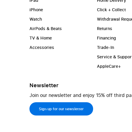
iPad
Home Delivery
iPhone
Click + Collect
Watch
Withdrawal Requ
AirPods & Beats
Returns
TV & Home
Financing
Accessories
Trade-In
Service & Suppor
AppleCare+
Newsletter
Join our newsletter and enjoy 15% off third pa
Sign up for our newsletter