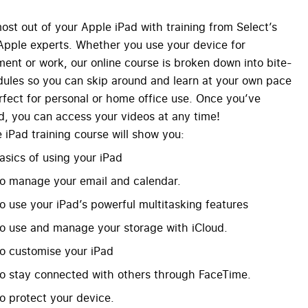
ost out of your Apple iPad with training from Select’s
 Apple experts. Whether you use your device for
ment or work, our online course is broken down into bite-
ules so you can skip around and learn at your own pace
fect for personal or home office use. Once you’ve
, you can access your videos at any time!
 iPad training course will show you:
asics of using your iPad
o manage your email and calendar.
o use your iPad’s powerful multitasking features
o use and manage your storage with iCloud.
o customise your iPad
o stay connected with others through FaceTime.
o protect your device.