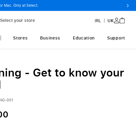
or Mac. Only at Select.
Select your store
IRL
UK
Stores
Business
Education
Support
ning - Get to know your
d
ING-001
00