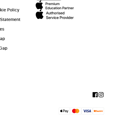
kie Policy
 Statement
ies
Gap
 Gap