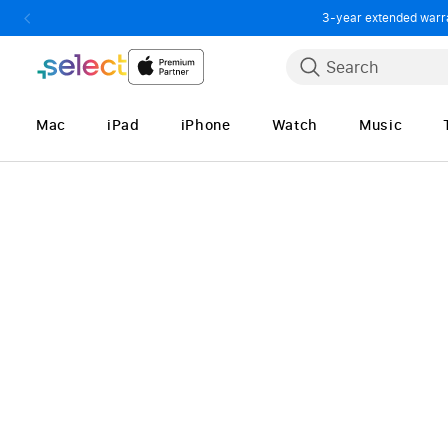
3-year extended warran
Skip to Content
Search
Mac
iPad
iPhone
Watch
Music