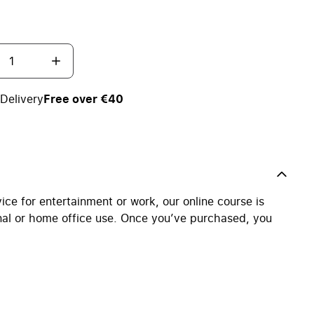
Delivery
Free over €40
ce for entertainment or work, our online course is
nal or home office use. Once you’ve purchased, you