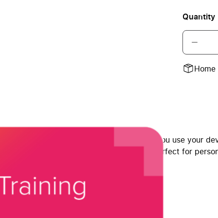
Quantity
Home 
 Select’s certified Apple experts. Whether you use your devi
around and learn at your own pace right—perfect for perso