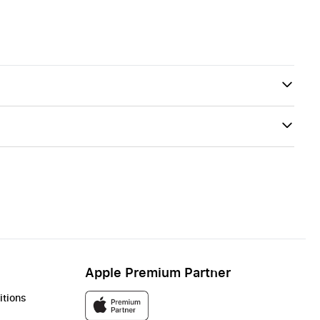
Apple Premium Partner
itions