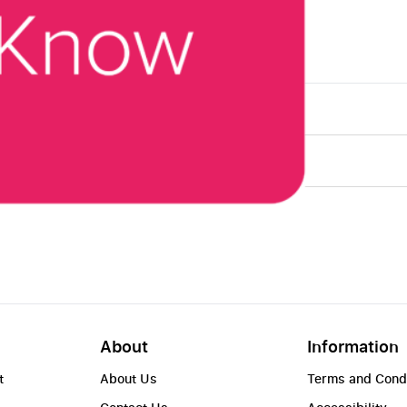
About
Information
t
About Us
Terms and Cond