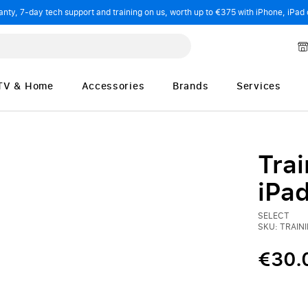
ty, 7-day tech support and training on us, worth up to €375 with iPhone, iPad 
TV & Home
Accessories
Brands
Services
Trai
iPa
SELECT
SKU: TRAIN
€30.