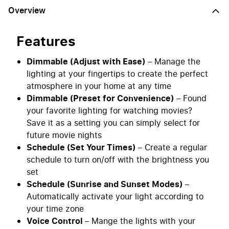
Overview
Features
Dimmable (Adjust with Ease)
– Manage the
lighting at your fingertips to create the perfect
atmosphere in your home at any time
Dimmable (Preset for Convenience)
– Found
your favorite lighting for watching movies?
Save it as a setting you can simply select for
future movie nights
Schedule (Set Your Times)
– Create a regular
schedule to turn on/off with the brightness you
set
Schedule (Sunrise and Sunset Modes)
–
Automatically activate your light according to
your time zone
Voice Control
– Mange the lights with your