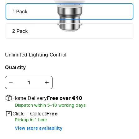
1 Pack
2 Pack
Unlimited Lighting Control
Quantity
Home Delivery
Free over €40
Dispatch within 5-10 working days
Click + Collect
Free
Pickup in 1 hour
View store availability