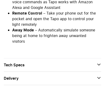
voice commands as Tapo works with Amazon
Alexa and Google Assistant
Remote Control
– Take your phone out for the
pocket and open the Tapo app to control your
light remotely
Away Mode
– Automatically simulate someone
being at home to frighten away unwanted
visitors
Tech Specs
Delivery