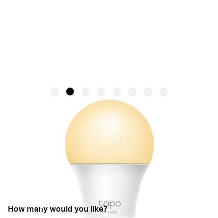
Tapo Smart Wi-Fi Light Bulb | B22
Dimmable L510B - White
TAPO
SKU:
TAPO L510B
€9.95
From:
How many would you like?