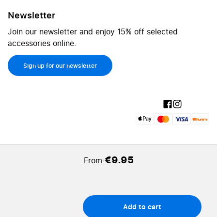
Newsletter
Join our newsletter and enjoy 15% off selected
accessories online.
Sign up for our newsletter
€9.95
From:
Add to cart