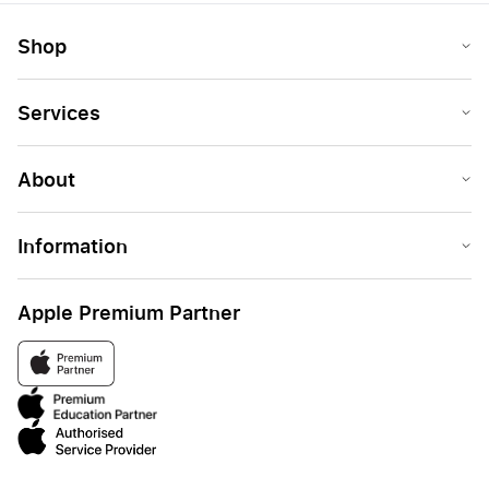
Shop
Services
About
Information
Apple Premium Partner